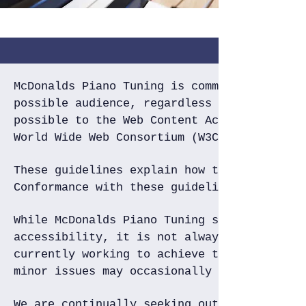
McDonalds Piano Tuning is committed to pro
possible audience, regardless of circumsta
possible to the Web Content Accessibility 
World Wide Web Consortium (W3C).
These guidelines explain how to make Web c
Conformance with these guidelines will hel
While McDonalds Piano Tuning strives to ad
accessibility, it is not always possible t
currently working to achieve this. Be awar
minor issues may occasionally occur as it 
We are continually seeking out solutions t