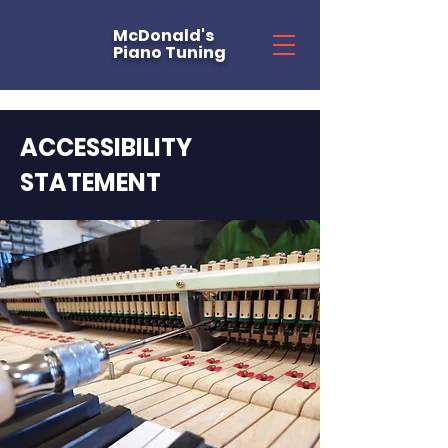
McDonald's
Piano Tuning
ACCESSIBILITY
STATEMENT