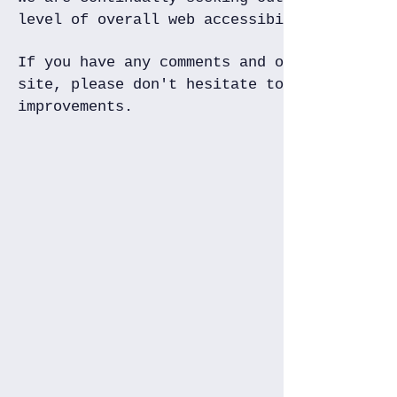
level of overall web accessibility.
If you have any comments and or suggestion
site, please don't hesitate to contact us 
improvements.