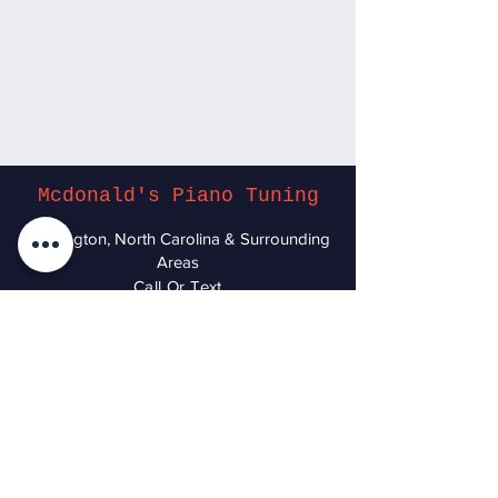
Mcdonald's Piano Tuning
Wilmington, North Carolina & Surrounding
Areas
Call Or Text
(910) 260-9760
Accessibility Statement
© 2025-Present by McDonald's Piano
Tuning.